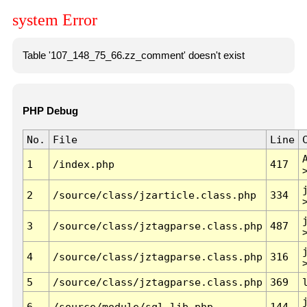
system Error
Table '107_148_75_66.zz_comment' doesn't exist
PHP Debug
No.
File
Line
1
/index.php
417
2
/source/class/jzarticle.class.php
334
3
/source/class/jztagparse.class.php
487
4
/source/class/jztagparse.class.php
316
5
/source/class/jztagparse.class.php
369
6
/source/module/sql.lib.php
144