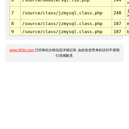
7
/source/class/jzmysql.class.php
248
8
/source/class/jzmysql.class.php
187
9
/source/class/jzmysql.class.php
187
www.365jz.com
已经将此出错信息详细记录, 由此给您带来的访问不便我
们深感歉意.