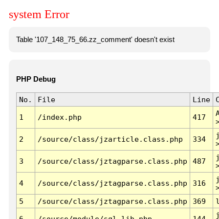
system Error
Table '107_148_75_66.zz_comment' doesn't exist
PHP Debug
No.
File
Line
1
/index.php
417
2
/source/class/jzarticle.class.php
334
3
/source/class/jztagparse.class.php
487
4
/source/class/jztagparse.class.php
316
5
/source/class/jztagparse.class.php
369
6
/source/module/sql.lib.php
144