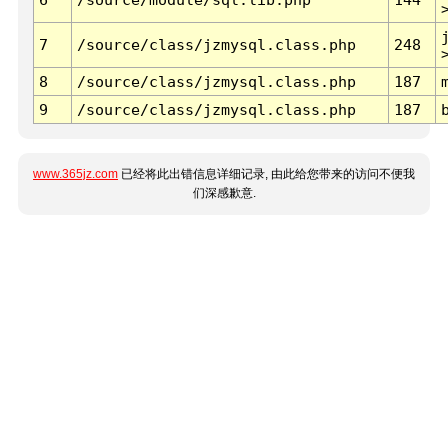
7
/source/class/jzmysql.class.php
248
8
/source/class/jzmysql.class.php
187
9
/source/class/jzmysql.class.php
187
www.365jz.com
已经将此出错信息详细记录, 由此给您带来的访问不便我
们深感歉意.