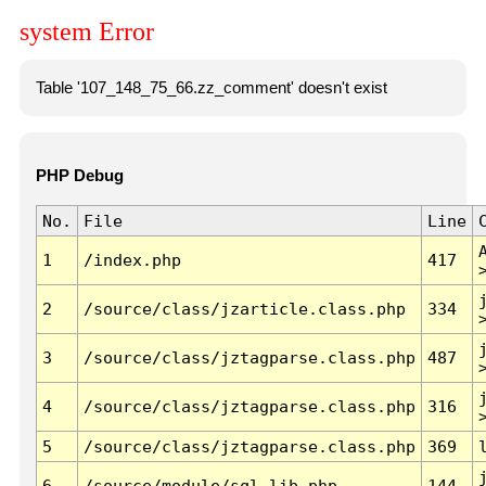
system Error
Table '107_148_75_66.zz_comment' doesn't exist
PHP Debug
No.
File
Line
1
/index.php
417
2
/source/class/jzarticle.class.php
334
3
/source/class/jztagparse.class.php
487
4
/source/class/jztagparse.class.php
316
5
/source/class/jztagparse.class.php
369
6
/source/module/sql.lib.php
144