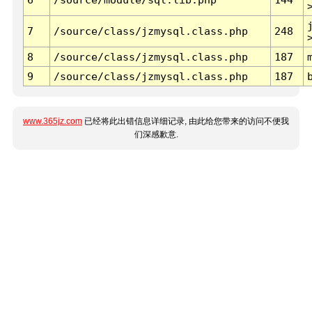
7
/source/class/jzmysql.class.php
248
8
/source/class/jzmysql.class.php
187
9
/source/class/jzmysql.class.php
187
www.365jz.com
已经将此出错信息详细记录, 由此给您带来的访问不便我
们深感歉意.