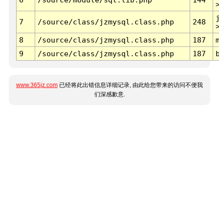
7
/source/class/jzmysql.class.php
248
8
/source/class/jzmysql.class.php
187
9
/source/class/jzmysql.class.php
187
www.365jz.com
已经将此出错信息详细记录, 由此给您带来的访问不便我
们深感歉意.