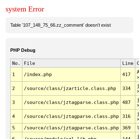
system Error
Table '107_148_75_66.zz_comment' doesn't exist
PHP Debug
No.
File
Line
1
/index.php
417
2
/source/class/jzarticle.class.php
334
3
/source/class/jztagparse.class.php
487
4
/source/class/jztagparse.class.php
316
5
/source/class/jztagparse.class.php
369
6
/source/module/sql.lib.php
144