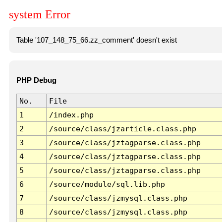
system Error
Table '107_148_75_66.zz_comment' doesn't exist
PHP Debug
No.
File
1
/index.php
2
/source/class/jzarticle.class.php
3
/source/class/jztagparse.class.php
4
/source/class/jztagparse.class.php
5
/source/class/jztagparse.class.php
6
/source/module/sql.lib.php
7
/source/class/jzmysql.class.php
8
/source/class/jzmysql.class.php