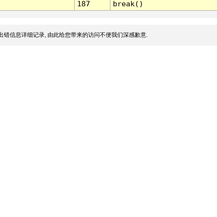
187
break()
出错信息详细记录, 由此给您带来的访问不便我们深感歉意.