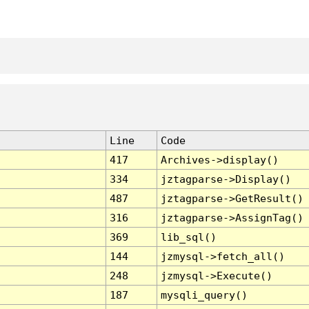
Line
Code
417
Archives->display()
334
jztagparse->Display()
487
jztagparse->GetResult()
316
jztagparse->AssignTag()
369
lib_sql()
144
jzmysql->fetch_all()
248
jzmysql->Execute()
187
mysqli_query()