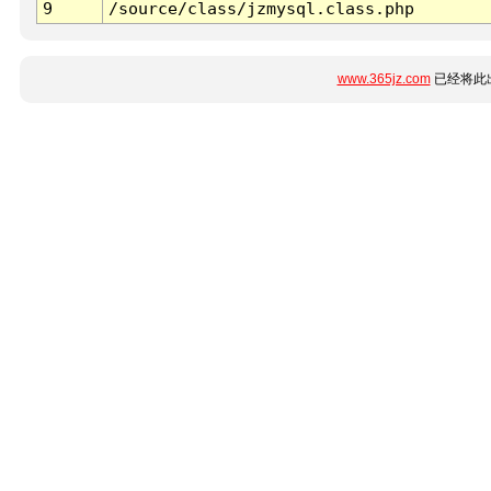
9
/source/class/jzmysql.class.php
www.365jz.com
已经将此