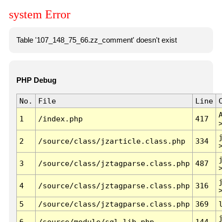
system Error
Table '107_148_75_66.zz_comment' doesn't exist
PHP Debug
No.
File
Line
1
/index.php
417
2
/source/class/jzarticle.class.php
334
3
/source/class/jztagparse.class.php
487
4
/source/class/jztagparse.class.php
316
5
/source/class/jztagparse.class.php
369
6
/source/module/sql.lib.php
144