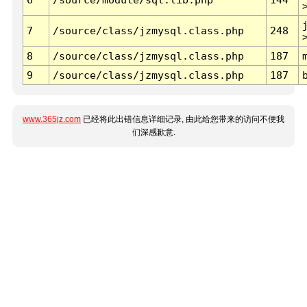
7
/source/class/jzmysql.class.php
248
8
/source/class/jzmysql.class.php
187
9
/source/class/jzmysql.class.php
187
www.365jz.com
已经将此出错信息详细记录, 由此给您带来的访问不便我
们深感歉意.