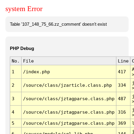
system Error
Table '107_148_75_66.zz_comment' doesn't exist
PHP Debug
No.
File
Line
1
/index.php
417
2
/source/class/jzarticle.class.php
334
3
/source/class/jztagparse.class.php
487
4
/source/class/jztagparse.class.php
316
5
/source/class/jztagparse.class.php
369
6
/source/module/sql.lib.php
144