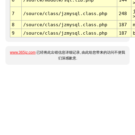
7
/source/class/jzmysql.class.php
248
8
/source/class/jzmysql.class.php
187
9
/source/class/jzmysql.class.php
187
www.365jz.com
已经将此出错信息详细记录, 由此给您带来的访问不便我
们深感歉意.