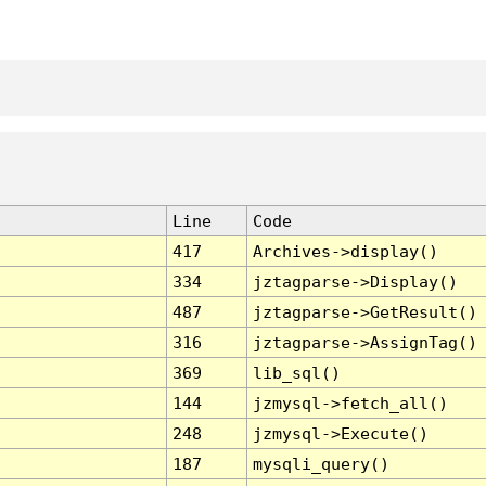
Line
Code
417
Archives->display()
334
jztagparse->Display()
487
jztagparse->GetResult()
316
jztagparse->AssignTag()
369
lib_sql()
144
jzmysql->fetch_all()
248
jzmysql->Execute()
187
mysqli_query()