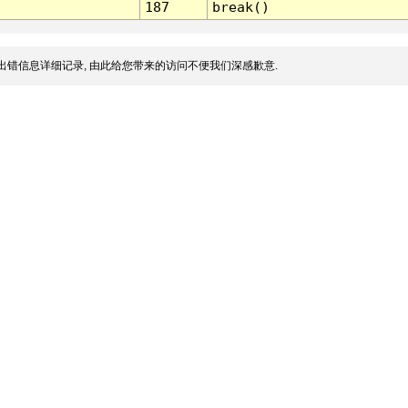
187
break()
出错信息详细记录, 由此给您带来的访问不便我们深感歉意.