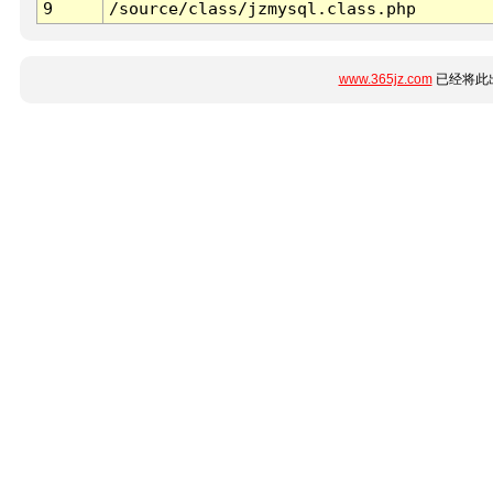
9
/source/class/jzmysql.class.php
www.365jz.com
已经将此