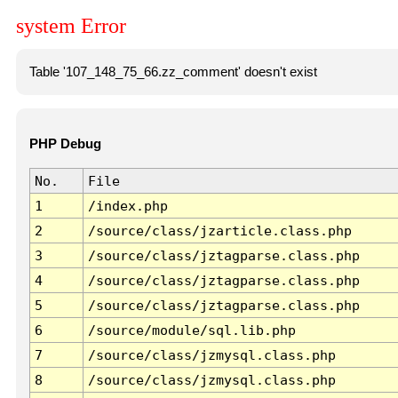
system Error
Table '107_148_75_66.zz_comment' doesn't exist
PHP Debug
No.
File
1
/index.php
2
/source/class/jzarticle.class.php
3
/source/class/jztagparse.class.php
4
/source/class/jztagparse.class.php
5
/source/class/jztagparse.class.php
6
/source/module/sql.lib.php
7
/source/class/jzmysql.class.php
8
/source/class/jzmysql.class.php