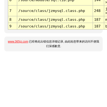
7
/source/class/jzmysql.class.php
248
8
/source/class/jzmysql.class.php
187
9
/source/class/jzmysql.class.php
187
www.365jz.com
已经将此出错信息详细记录, 由此给您带来的访问不便我
们深感歉意.