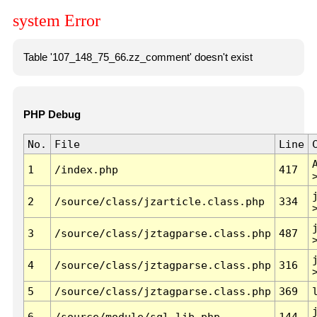
system Error
Table '107_148_75_66.zz_comment' doesn't exist
PHP Debug
No.
File
Line
1
/index.php
417
2
/source/class/jzarticle.class.php
334
3
/source/class/jztagparse.class.php
487
4
/source/class/jztagparse.class.php
316
5
/source/class/jztagparse.class.php
369
6
/source/module/sql.lib.php
144